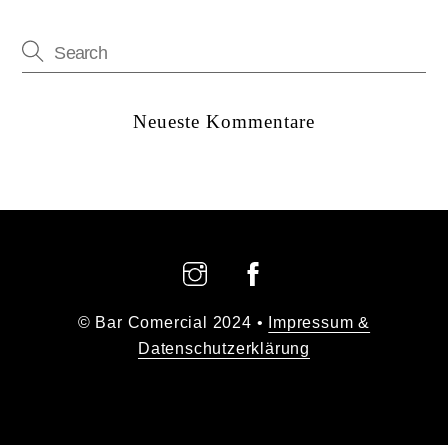
Neueste Kommentare
Back
To
Top
© Bar Comercial 2024 •
Impressum &
Datenschutzerklärung