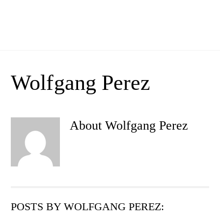
Skip
Men
to
Bar Comercial
content
Wolfgang Perez
About
Wolfgang Perez
POSTS BY WOLFGANG PEREZ: